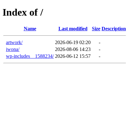
Index of /
Name
Last modified
Size
Description
artwork/
2026-06-19 02:20
-
iwona/
2026-08-06 14:23
-
wp-includes__1588234/
2026-06-12 15:57
-