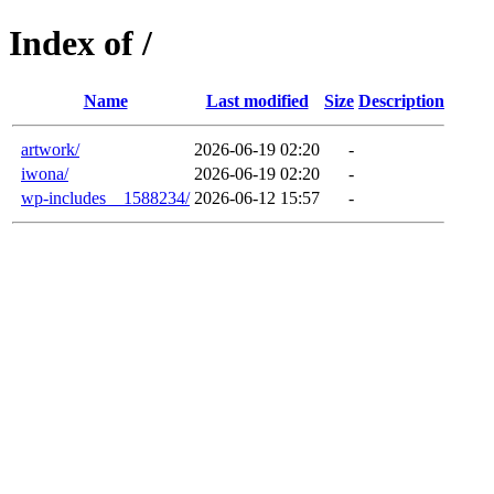
Index of /
Name
Last modified
Size
Description
artwork/
2026-06-19 02:20
-
iwona/
2026-06-19 02:20
-
wp-includes__1588234/
2026-06-12 15:57
-