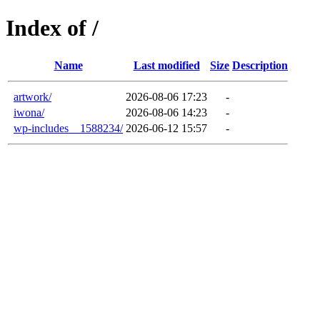
Index of /
Name
Last modified
Size
Description
artwork/
2026-08-06 17:23
-
iwona/
2026-08-06 14:23
-
wp-includes__1588234/
2026-06-12 15:57
-