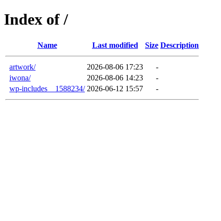
Index of /
Name
Last modified
Size
Description
artwork/
2026-08-06 17:23
-
iwona/
2026-08-06 14:23
-
wp-includes__1588234/
2026-06-12 15:57
-