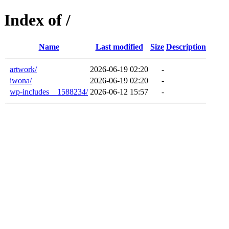
Index of /
Name
Last modified
Size
Description
artwork/
2026-06-19 02:20
-
iwona/
2026-06-19 02:20
-
wp-includes__1588234/
2026-06-12 15:57
-