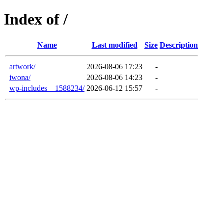
Index of /
Name
Last modified
Size
Description
artwork/
2026-08-06 17:23
-
iwona/
2026-08-06 14:23
-
wp-includes__1588234/
2026-06-12 15:57
-