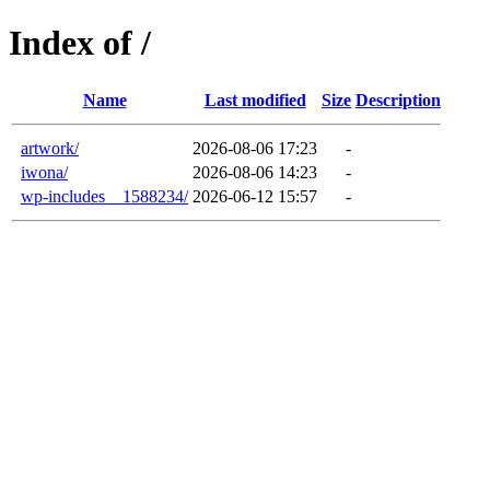
Index of /
Name
Last modified
Size
Description
artwork/
2026-08-06 17:23
-
iwona/
2026-08-06 14:23
-
wp-includes__1588234/
2026-06-12 15:57
-