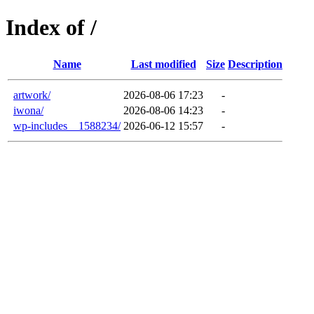
Index of /
Name
Last modified
Size
Description
artwork/
2026-08-06 17:23
-
iwona/
2026-08-06 14:23
-
wp-includes__1588234/
2026-06-12 15:57
-