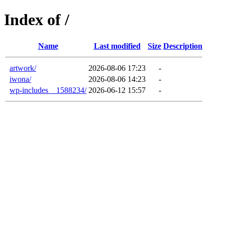
Index of /
Name
Last modified
Size
Description
artwork/
2026-08-06 17:23
-
iwona/
2026-08-06 14:23
-
wp-includes__1588234/
2026-06-12 15:57
-