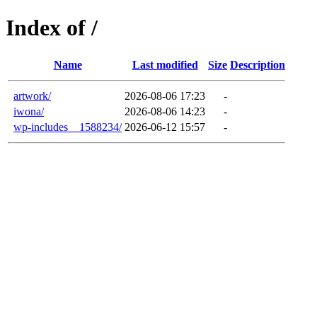
Index of /
Name
Last modified
Size
Description
artwork/
2026-08-06 17:23
-
iwona/
2026-08-06 14:23
-
wp-includes__1588234/
2026-06-12 15:57
-