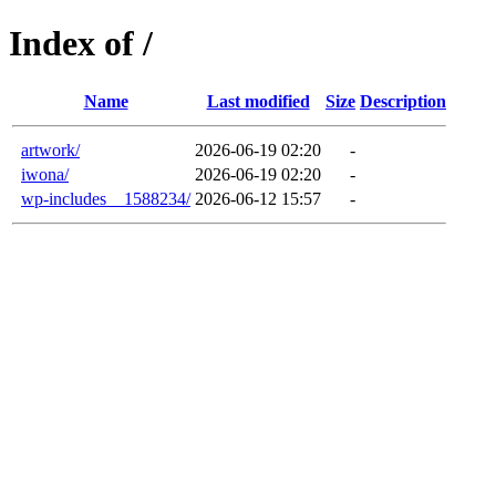
Index of /
Name
Last modified
Size
Description
artwork/
2026-06-19 02:20
-
iwona/
2026-06-19 02:20
-
wp-includes__1588234/
2026-06-12 15:57
-