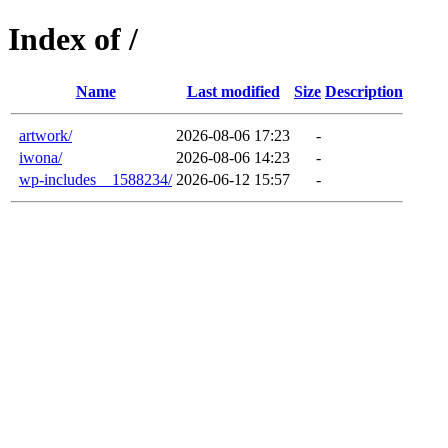
Index of /
Name
Last modified
Size
Description
artwork/
2026-08-06 17:23
-
iwona/
2026-08-06 14:23
-
wp-includes__1588234/
2026-06-12 15:57
-