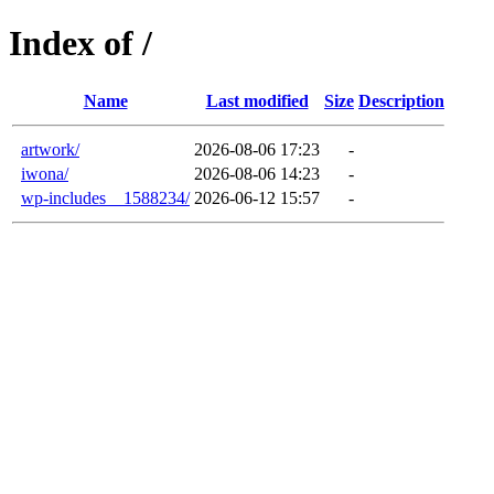
Index of /
Name
Last modified
Size
Description
artwork/
2026-08-06 17:23
-
iwona/
2026-08-06 14:23
-
wp-includes__1588234/
2026-06-12 15:57
-