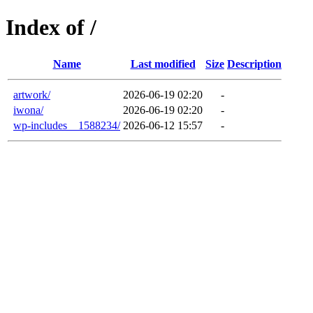
Index of /
Name
Last modified
Size
Description
artwork/
2026-06-19 02:20
-
iwona/
2026-06-19 02:20
-
wp-includes__1588234/
2026-06-12 15:57
-