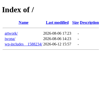
Index of /
Name
Last modified
Size
Description
artwork/
2026-08-06 17:23
-
iwona/
2026-08-06 14:23
-
wp-includes__1588234/
2026-06-12 15:57
-