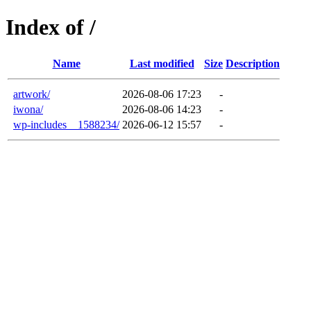
Index of /
Name
Last modified
Size
Description
artwork/
2026-08-06 17:23
-
iwona/
2026-08-06 14:23
-
wp-includes__1588234/
2026-06-12 15:57
-