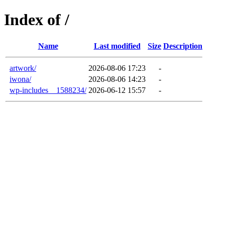
Index of /
Name
Last modified
Size
Description
artwork/
2026-08-06 17:23
-
iwona/
2026-08-06 14:23
-
wp-includes__1588234/
2026-06-12 15:57
-