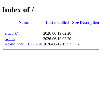
Index of /
Name
Last modified
Size
Description
artwork/
2026-06-19 02:20
-
iwona/
2026-06-19 02:20
-
wp-includes__1588234/
2026-06-12 15:57
-