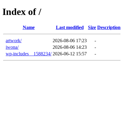
Index of /
Name
Last modified
Size
Description
artwork/
2026-08-06 17:23
-
iwona/
2026-08-06 14:23
-
wp-includes__1588234/
2026-06-12 15:57
-