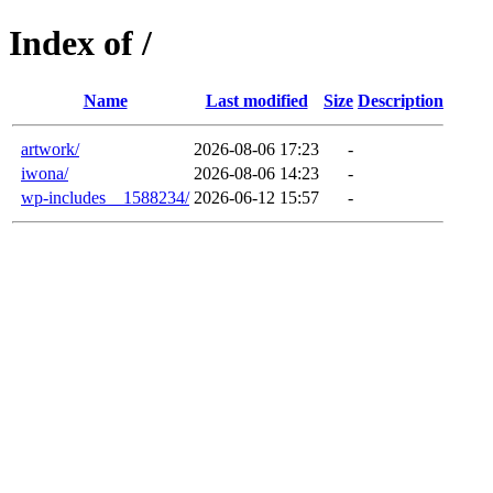
Index of /
Name
Last modified
Size
Description
artwork/
2026-08-06 17:23
-
iwona/
2026-08-06 14:23
-
wp-includes__1588234/
2026-06-12 15:57
-