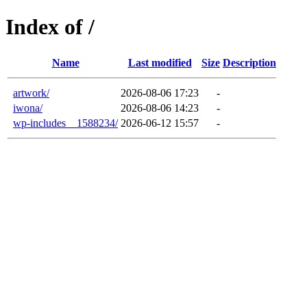
Index of /
Name
Last modified
Size
Description
artwork/
2026-08-06 17:23
-
iwona/
2026-08-06 14:23
-
wp-includes__1588234/
2026-06-12 15:57
-