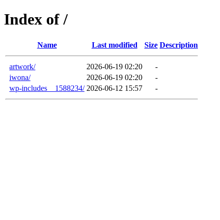
Index of /
Name
Last modified
Size
Description
artwork/
2026-06-19 02:20
-
iwona/
2026-06-19 02:20
-
wp-includes__1588234/
2026-06-12 15:57
-