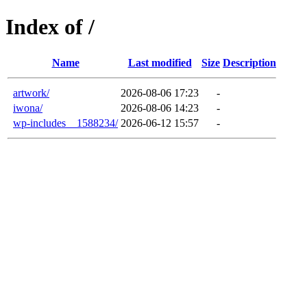
Index of /
Name
Last modified
Size
Description
artwork/
2026-08-06 17:23
-
iwona/
2026-08-06 14:23
-
wp-includes__1588234/
2026-06-12 15:57
-