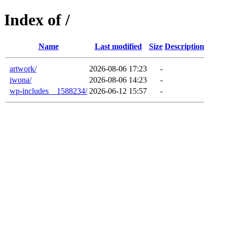
Index of /
Name
Last modified
Size
Description
artwork/
2026-08-06 17:23
-
iwona/
2026-08-06 14:23
-
wp-includes__1588234/
2026-06-12 15:57
-