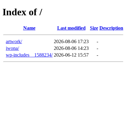
Index of /
Name
Last modified
Size
Description
artwork/
2026-08-06 17:23
-
iwona/
2026-08-06 14:23
-
wp-includes__1588234/
2026-06-12 15:57
-