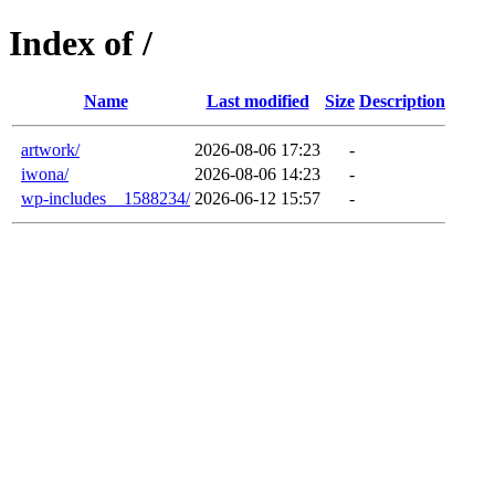
Index of /
Name
Last modified
Size
Description
artwork/
2026-08-06 17:23
-
iwona/
2026-08-06 14:23
-
wp-includes__1588234/
2026-06-12 15:57
-