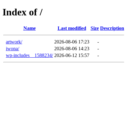
Index of /
Name
Last modified
Size
Description
artwork/
2026-08-06 17:23
-
iwona/
2026-08-06 14:23
-
wp-includes__1588234/
2026-06-12 15:57
-