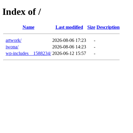
Index of /
Name
Last modified
Size
Description
artwork/
2026-08-06 17:23
-
iwona/
2026-08-06 14:23
-
wp-includes__1588234/
2026-06-12 15:57
-