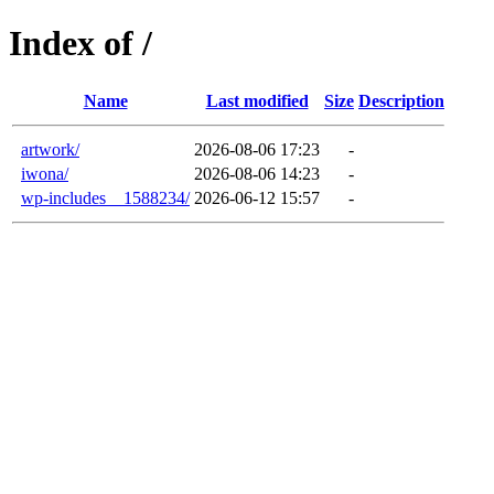
Index of /
Name
Last modified
Size
Description
artwork/
2026-08-06 17:23
-
iwona/
2026-08-06 14:23
-
wp-includes__1588234/
2026-06-12 15:57
-