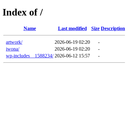
Index of /
Name
Last modified
Size
Description
artwork/
2026-06-19 02:20
-
iwona/
2026-06-19 02:20
-
wp-includes__1588234/
2026-06-12 15:57
-