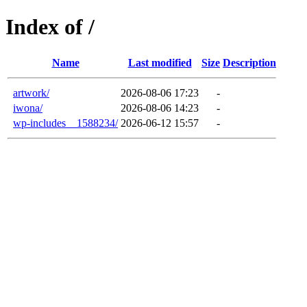
Index of /
Name
Last modified
Size
Description
artwork/
2026-08-06 17:23
-
iwona/
2026-08-06 14:23
-
wp-includes__1588234/
2026-06-12 15:57
-