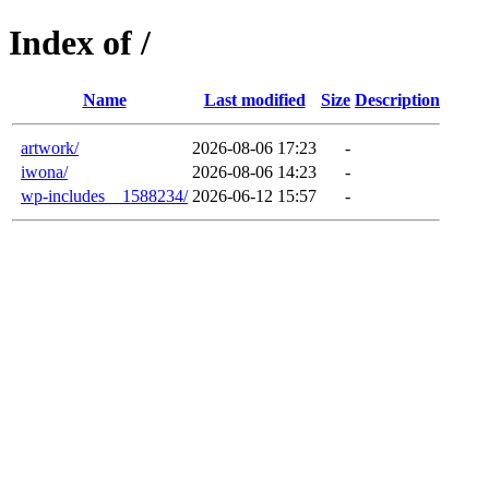
Index of /
Name
Last modified
Size
Description
artwork/
2026-08-06 17:23
-
iwona/
2026-08-06 14:23
-
wp-includes__1588234/
2026-06-12 15:57
-