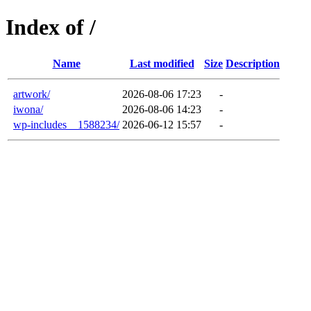
Index of /
Name
Last modified
Size
Description
artwork/
2026-08-06 17:23
-
iwona/
2026-08-06 14:23
-
wp-includes__1588234/
2026-06-12 15:57
-