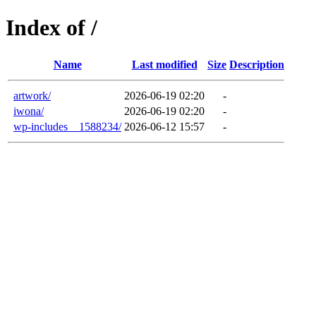
Index of /
Name
Last modified
Size
Description
artwork/
2026-06-19 02:20
-
iwona/
2026-06-19 02:20
-
wp-includes__1588234/
2026-06-12 15:57
-