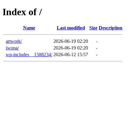
Index of /
Name
Last modified
Size
Description
artwork/
2026-06-19 02:20
-
iwona/
2026-06-19 02:20
-
wp-includes__1588234/
2026-06-12 15:57
-