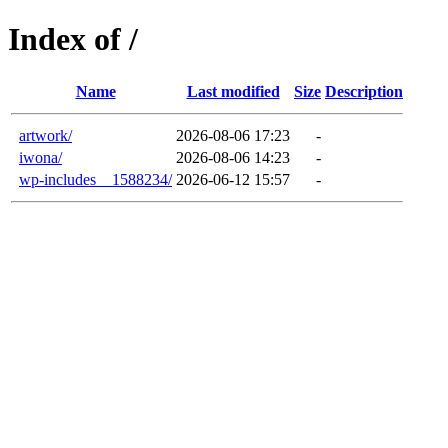
Index of /
Name
Last modified
Size
Description
artwork/
2026-08-06 17:23
-
iwona/
2026-08-06 14:23
-
wp-includes__1588234/
2026-06-12 15:57
-