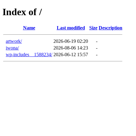
Index of /
Name
Last modified
Size
Description
artwork/
2026-06-19 02:20
-
iwona/
2026-08-06 14:23
-
wp-includes__1588234/
2026-06-12 15:57
-