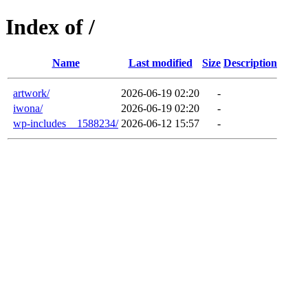
Index of /
Name
Last modified
Size
Description
artwork/
2026-06-19 02:20
-
iwona/
2026-06-19 02:20
-
wp-includes__1588234/
2026-06-12 15:57
-