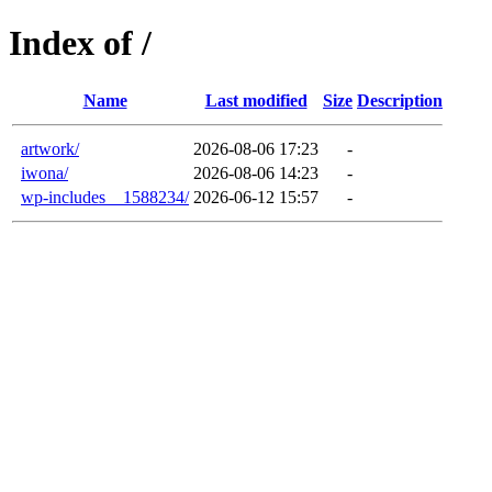
Index of /
Name
Last modified
Size
Description
artwork/
2026-08-06 17:23
-
iwona/
2026-08-06 14:23
-
wp-includes__1588234/
2026-06-12 15:57
-