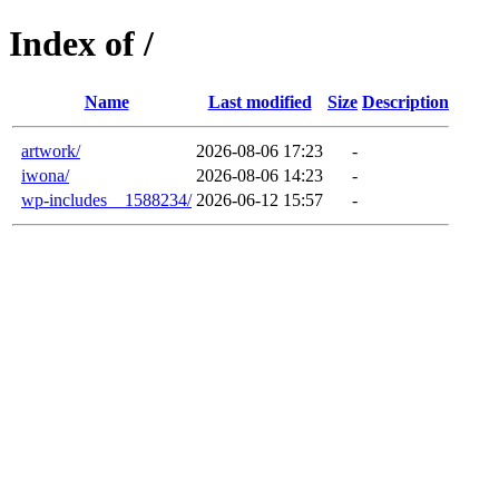
Index of /
Name
Last modified
Size
Description
artwork/
2026-08-06 17:23
-
iwona/
2026-08-06 14:23
-
wp-includes__1588234/
2026-06-12 15:57
-