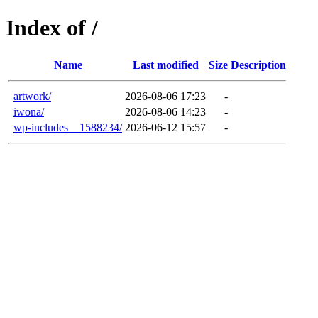
Index of /
Name
Last modified
Size
Description
artwork/
2026-08-06 17:23
-
iwona/
2026-08-06 14:23
-
wp-includes__1588234/
2026-06-12 15:57
-