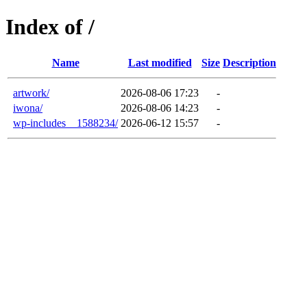
Index of /
Name
Last modified
Size
Description
artwork/
2026-08-06 17:23
-
iwona/
2026-08-06 14:23
-
wp-includes__1588234/
2026-06-12 15:57
-