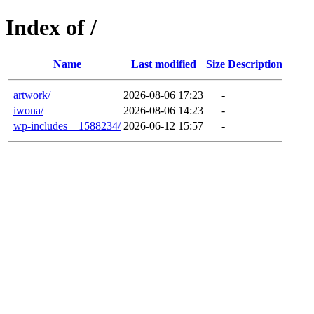
Index of /
Name
Last modified
Size
Description
artwork/
2026-08-06 17:23
-
iwona/
2026-08-06 14:23
-
wp-includes__1588234/
2026-06-12 15:57
-