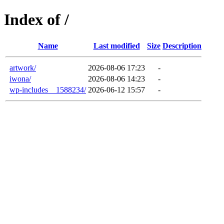
Index of /
Name
Last modified
Size
Description
artwork/
2026-08-06 17:23
-
iwona/
2026-08-06 14:23
-
wp-includes__1588234/
2026-06-12 15:57
-