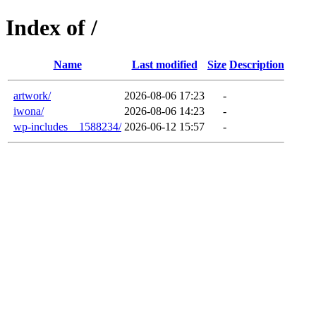
Index of /
Name
Last modified
Size
Description
artwork/
2026-08-06 17:23
-
iwona/
2026-08-06 14:23
-
wp-includes__1588234/
2026-06-12 15:57
-