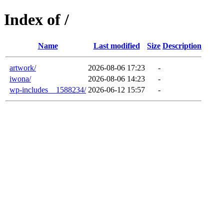
Index of /
Name
Last modified
Size
Description
artwork/
2026-08-06 17:23
-
iwona/
2026-08-06 14:23
-
wp-includes__1588234/
2026-06-12 15:57
-