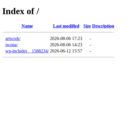
Index of /
Name
Last modified
Size
Description
artwork/
2026-08-06 17:23
-
iwona/
2026-08-06 14:23
-
wp-includes__1588234/
2026-06-12 15:57
-