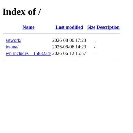
Index of /
Name
Last modified
Size
Description
artwork/
2026-08-06 17:23
-
iwona/
2026-08-06 14:23
-
wp-includes__1588234/
2026-06-12 15:57
-