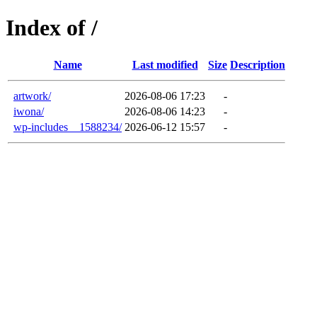
Index of /
Name
Last modified
Size
Description
artwork/
2026-08-06 17:23
-
iwona/
2026-08-06 14:23
-
wp-includes__1588234/
2026-06-12 15:57
-