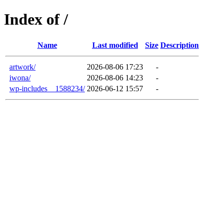
Index of /
Name
Last modified
Size
Description
artwork/
2026-08-06 17:23
-
iwona/
2026-08-06 14:23
-
wp-includes__1588234/
2026-06-12 15:57
-